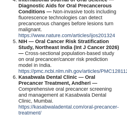
Diagnostic Aids for Oral Precancerous
Conditions —
Non-invasive tools including
fluorescence technologies can detect
precancerous changes before lesions turn
malignant.
https://www.nature.com/articles/ijos201324
NIH — Oral Cancer Risk Stratification
Study, Northeast India (Int J Cancer 2026)
—
Cross-sectional population-based study
on oral precancer/cancer risk prediction
model in India.
https://pmc.ncbi.nlm.nih.gov/articles/PMC12811
Kasabwala Dental Clinic — Oral
Precancer Treatment, Andheri —
Comprehensive oral precancer screening
and management at Kasabwala Dental
Clinic, Mumbai.
https://kasabwaladental.com/oral-precancer-
treatment/