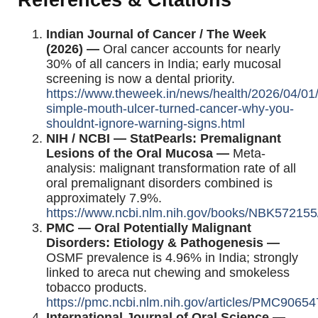
References & Citations
Indian Journal of Cancer / The Week
(2026) —
Oral cancer accounts for nearly
30% of all cancers in India; early mucosal
screening is now a dental priority.
https://www.theweek.in/news/health/2026/04/01
simple-mouth-ulcer-turned-cancer-why-you-
shouldnt-ignore-warning-signs.html
NIH / NCBI — StatPearls: Premalignant
Lesions of the Oral Mucosa —
Meta-
analysis: malignant transformation rate of all
oral premalignant disorders combined is
approximately 7.9%.
https://www.ncbi.nlm.nih.gov/books/NBK572155
PMC — Oral Potentially Malignant
Disorders: Etiology & Pathogenesis —
OSMF prevalence is 4.96% in India; strongly
linked to areca nut chewing and smokeless
tobacco products.
https://pmc.ncbi.nlm.nih.gov/articles/PMC90654
International Journal of Oral Science —