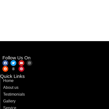
Follow Us On
Quick Links
Home
About us
Testimonials
Gallery
Service