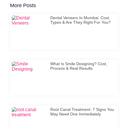
More Posts
Dental Veneers In Mumbai: Cost,
Types & Are They Right For You?
What Is Smile Designing? Cost,
Process & Real Results
Root Canal Treatment: 7 Signs You
May Need One Immediately