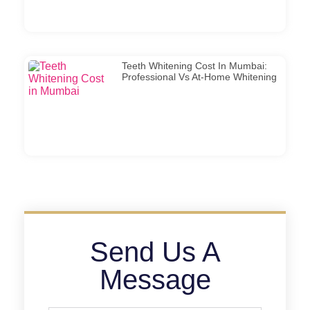
Teeth Whitening Cost In Mumbai:
Professional Vs At-Home Whitening
Send Us A
Message