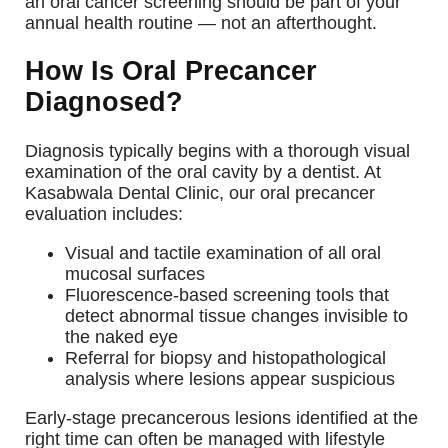
an oral cancer screening should be part of your
annual health routine — not an afterthought.
How Is Oral Precancer
Diagnosed?
Diagnosis typically begins with a thorough visual
examination of the oral cavity by a dentist. At
Kasabwala Dental Clinic, our oral precancer
evaluation includes:
Visual and tactile examination of all oral
mucosal surfaces
Fluorescence-based screening tools that
detect abnormal tissue changes invisible to
the naked eye
Referral for biopsy and histopathological
analysis where lesions appear suspicious
Early-stage precancerous lesions identified at the
right time can often be managed with lifestyle