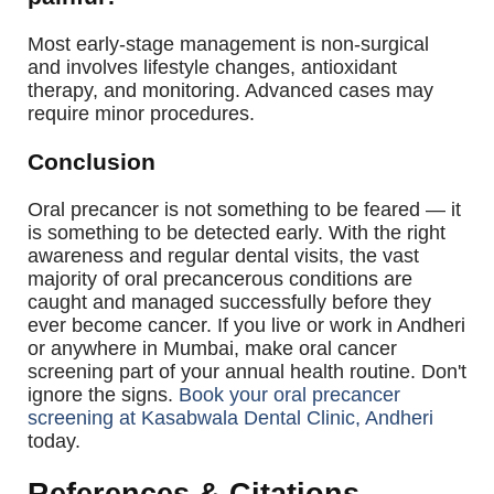
Most early-stage management is non-surgical
and involves lifestyle changes, antioxidant
therapy, and monitoring. Advanced cases may
require minor procedures.
Conclusion
Oral precancer is not something to be feared — it
is something to be detected early. With the right
awareness and regular dental visits, the vast
majority of oral precancerous conditions are
caught and managed successfully before they
ever become cancer. If you live or work in Andheri
or anywhere in Mumbai, make oral cancer
screening part of your annual health routine.
Don't
ignore the signs.
Book your oral precancer
screening at Kasabwala Dental Clinic, Andheri
today.