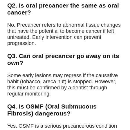
Q2. Is oral precancer the same as oral
cancer?
No. Precancer refers to abnormal tissue changes
that have the potential to become cancer if left
untreated. Early intervention can prevent
progression.
Q3. Can oral precancer go away on its
own?
Some early lesions may regress if the causative
habit (tobacco, areca nut) is stopped. However,
this must be confirmed by a dentist through
regular monitoring.
Q4. Is OSMF (Oral Submucous
Fibrosis) dangerous?
Yes. OSMF is a serious precancerous condition