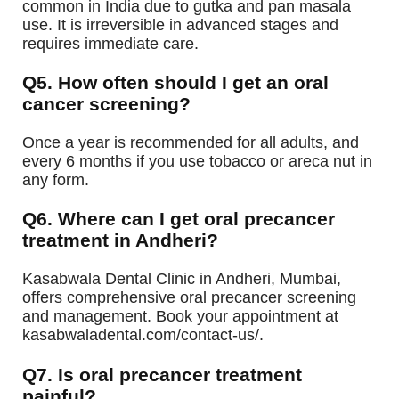
common in India due to gutka and pan masala
use. It is irreversible in advanced stages and
requires immediate care.
Q5. How often should I get an oral
cancer screening?
Once a year is recommended for all adults, and
every 6 months if you use tobacco or areca nut in
any form.
Q6. Where can I get oral precancer
treatment in Andheri?
Kasabwala Dental Clinic in Andheri, Mumbai,
offers comprehensive oral precancer screening
and management. Book your appointment at
kasabwaladental.com/contact-us/.
Q7. Is oral precancer treatment
painful?