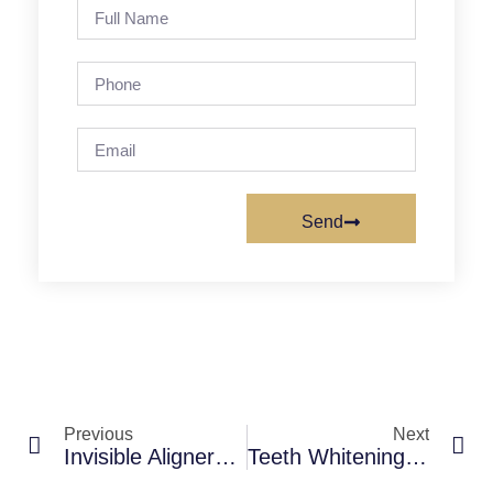
Send
Previous
Next
Invisible Aligners Vs Braces: Which Is Better For Your Smile?
Teeth Whitening Cost In Mumbai: Professional Vs At-Home Whitening