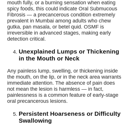
mouth fully, or a burning sensation when eating
spicy foods, this could indicate Oral Submucous
Fibrosis — a precancerous condition extremely
prevalent in Mumbai among adults who chew
gutka, pan masala, or betel quid. OSMF is
irreversible in advanced stages, making early
detection critical.
Unexplained Lumps or Thickening
in the Mouth or Neck
Any painless lump, swelling, or thickening inside
the mouth, on the lip, or in the neck area warrants
immediate attention. The absence of pain does
not mean the lesion is harmless — in fact,
painlessness is a common feature of early-stage
oral precancerous lesions.
Persistent Hoarseness or Difficulty
Swallowing