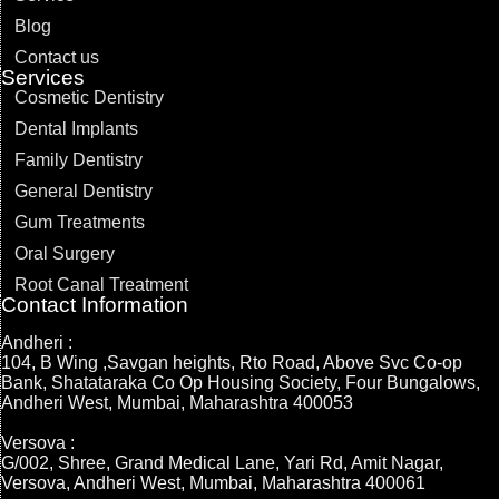
Blog
Contact us
Services
Cosmetic Dentistry
Dental Implants
Family Dentistry
General Dentistry
Gum Treatments
Oral Surgery
Root Canal Treatment
Contact Information
Andheri :
104, B Wing ,Savgan heights, Rto Road, Above Svc Co-op
Bank, Shatataraka Co Op Housing Society, Four Bungalows,
Andheri West, Mumbai, Maharashtra 400053
Versova :
G/002, Shree, Grand Medical Lane, Yari Rd, Amit Nagar,
Versova, Andheri West, Mumbai, Maharashtra 400061