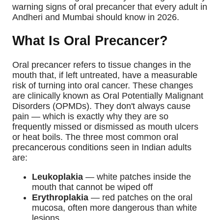
warning signs of oral precancer that every adult in
Andheri and Mumbai should know in 2026.
What Is Oral Precancer?
Oral precancer refers to tissue changes in the
mouth that, if left untreated, have a measurable
risk of turning into oral cancer. These changes
are clinically known as Oral Potentially Malignant
Disorders (OPMDs). They don't always cause
pain — which is exactly why they are so
frequently missed or dismissed as mouth ulcers
or heat boils.
The three most common oral
precancerous conditions seen in Indian adults
are:
Leukoplakia
— white patches inside the
mouth that cannot be wiped off
Erythroplakia
— red patches on the oral
mucosa, often more dangerous than white
lesions