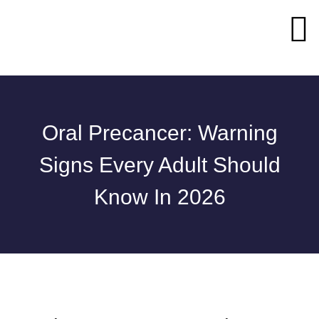
Oral Precancer: Warning
Signs Every Adult Should
Know In 2026