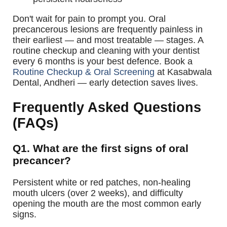
Don't wait for pain to prompt you. Oral
precancerous lesions are frequently painless in
their earliest — and most treatable — stages. A
routine checkup and cleaning with your dentist
every 6 months is your best defence.
Book a
Routine Checkup & Oral Screening
at Kasabwala
Dental, Andheri — early detection saves lives.
Frequently Asked Questions
(FAQs)
Q1. What are the first signs of oral
precancer?
Persistent white or red patches, non-healing
mouth ulcers (over 2 weeks), and difficulty
opening the mouth are the most common early
signs.