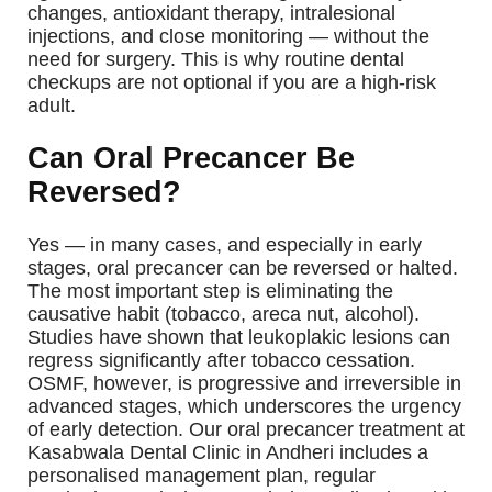
changes, antioxidant therapy, intralesional
injections, and close monitoring — without the
need for surgery. This is why routine dental
checkups are not optional if you are a high-risk
adult.
Can Oral Precancer Be
Reversed?
Yes — in many cases, and especially in early
stages, oral precancer can be reversed or halted.
The most important step is eliminating the
causative habit (tobacco, areca nut, alcohol).
Studies have shown that leukoplakic lesions can
regress significantly after tobacco cessation.
OSMF, however, is progressive and irreversible in
advanced stages, which underscores the urgency
of early detection.
Our oral precancer treatment at
Kasabwala Dental Clinic in Andheri includes a
personalised management plan, regular