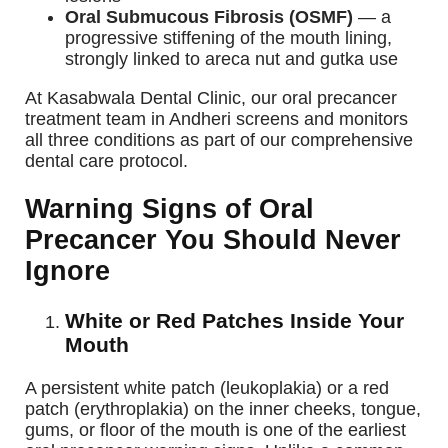
Oral Submucous Fibrosis (OSMF)
— a
progressive stiffening of the mouth lining,
strongly linked to areca nut and gutka use
At Kasabwala Dental Clinic, our oral precancer
treatment team in Andheri screens and monitors
all three conditions as part of our comprehensive
dental care protocol.
Warning Signs of Oral
Precancer You Should Never
Ignore
White or Red Patches Inside Your
Mouth
A persistent white patch (leukoplakia) or a red
patch (erythroplakia) on the inner cheeks, tongue,
gums, or floor of the mouth is one of the earliest