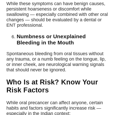
While these symptoms can have benign causes,
persistent hoarseness or discomfort while
swallowing — especially combined with other oral
changes — should be evaluated by a dental or
ENT professional.
Numbness or Unexplained
Bleeding in the Mouth
Spontaneous bleeding from oral tissues without
any trauma, or a numb feeling on the tongue, lip,
or inner cheek, are neurological warning signals
that should never be ignored.
Who Is at Risk? Know Your
Risk Factors
While oral precancer can affect anyone, certain
habits and factors significantly increase risk —
especially in the Indian context: