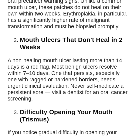
oral precancer warning signs. Unlike a common
mouth ulcer, these patches do not heal on their
own within two weeks. Erythroplakia, in particular,
has a significantly higher rate of malignant
transformation and must be biopsied promptly.
Mouth Ulcers That Don't Heal in 2
Weeks
A non-healing mouth ulcer lasting more than 14
days is a red flag. Most benign ulcers resolve
within 7–10 days. One that persists, especially
one with ragged or hardened borders, needs
urgent clinical evaluation. Never self-medicate a
persistent sore — visit a dentist for an oral cancer
screening.
Difficulty Opening Your Mouth
(Trismus)
If you notice gradual difficulty in opening your