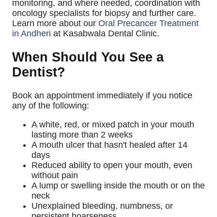
monitoring, and where needed, coordination with
oncology specialists for biopsy and further care.
Learn more about our
Oral Precancer Treatment
in Andheri
at Kasabwala Dental Clinic.
When Should You See a
Dentist?
Book an appointment immediately if you notice
any of the following:
A white, red, or mixed patch in your mouth
lasting more than 2 weeks
A mouth ulcer that hasn't healed after 14
days
Reduced ability to open your mouth, even
without pain
A lump or swelling inside the mouth or on the
neck
Unexplained bleeding, numbness, or
persistent hoarseness