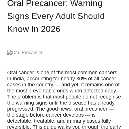
Oral Precancer: Warning
Signs Every Adult Should
Know In 2026
Oral cancer is one of the most common cancers
in India, accounting for nearly 30% of all cancer
cases in the country — and yet, it remains one of
the most preventable ones when detected early.
The problem is that most people do not recognise
the warning signs until the disease has already
progressed. The good news: oral precancer —
the stage before cancer develops — is
detectable, treatable, and in many cases fully
reversible. This guide walks you through the early