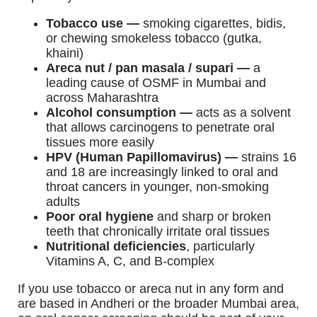
Tobacco use —
smoking cigarettes, bidis,
or chewing smokeless tobacco (gutka,
khaini)
Areca nut / pan masala / supari —
a
leading cause of OSMF in Mumbai and
across Maharashtra
Alcohol consumption —
acts as a solvent
that allows carcinogens to penetrate oral
tissues more easily
HPV (Human Papillomavirus) —
strains 16
and 18 are increasingly linked to oral and
throat cancers in younger, non-smoking
adults
Poor oral hygiene
and sharp or broken
teeth that chronically irritate oral tissues
Nutritional deficiencies
, particularly
Vitamins A, C, and B-complex
If you use tobacco or areca nut in any form and
are based in Andheri or the broader Mumbai area,