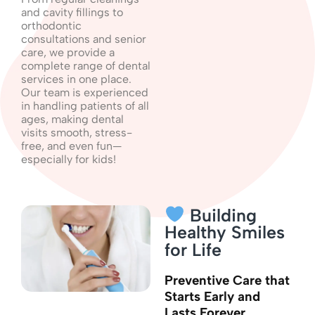
and cavity fillings to
orthodontic
consultations and senior
care, we provide a
complete range of dental
services in one place.
Our team is experienced
in handling patients of all
ages, making dental
visits smooth, stress-
free, and even fun—
especially for kids!
Building
Healthy Smiles
for Life
Preventive Care that
Starts Early and
Lasts Forever