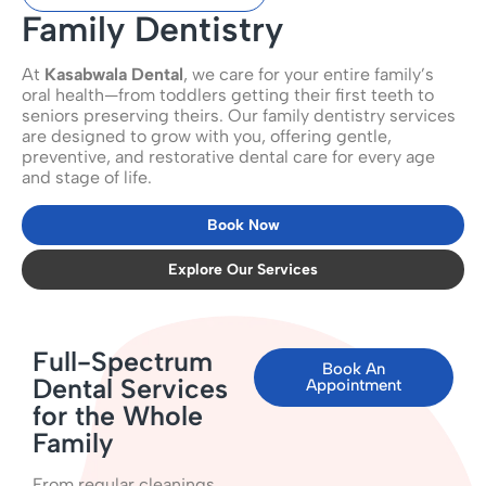
Family Dentistry
At
Kasabwala Dental
, we care for your entire family’s
oral health—from toddlers getting their first teeth to
seniors preserving theirs. Our family dentistry services
are designed to grow with you, offering gentle,
preventive, and restorative dental care for every age
and stage of life.
Book Now
Explore Our Services
Full-Spectrum
Book An
Dental Services
Appointment
for the Whole
Family
From regular cleanings