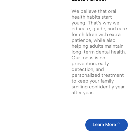
We believe that oral
health habits start
young. That’s why we
educate, guide, and care
for children with extra
patience, while also
helping adults maintain
long-term dental health.
Our focus is on
prevention, early
detection, and
personalized treatment
to keep your family
smiling confidently year
after year.
Learn More