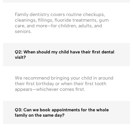
Family dentistry covers routine checkups,
cleanings, fillings, fluoride treatments, gum
care, and more—for children, adults, and
seniors.
Q2: When should my child have their first dental
visit?
We recommend bringing your child in around
their first birthday or when their first tooth
appears—whichever comes first.
Q3: Can we book appointments for the whole
family on the same day?