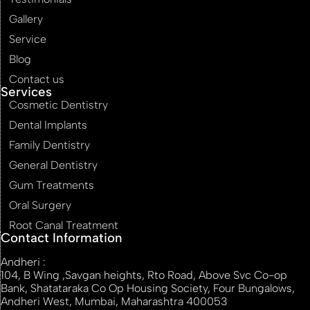
Gallery
Service
Blog
Contact us
Services
Cosmetic Dentistry
Dental Implants
Family Dentistry
General Dentistry
Gum Treatments
Oral Surgery
Root Canal Treatment
Contact Information
Andheri :
104, B Wing ,Savgan heights, Rto Road, Above Svc Co-op
Bank, Shatataraka Co Op Housing Society, Four Bungalows,
Andheri West, Mumbai, Maharashtra 400053