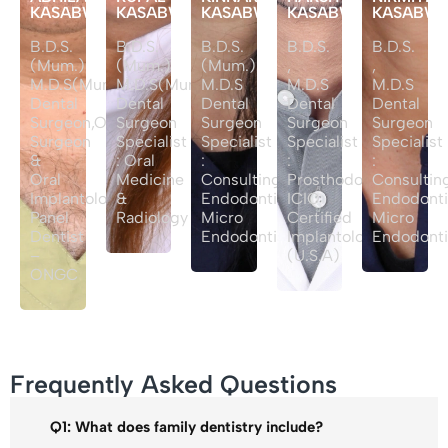
KASABWALA
KASABWALA
KASABWALA
KASABWALA
KASABW
B.D.S.
B.D.S.
B.D.S.
B.D.S.
B.D.S.
(Mum.)
(Mum.)
(Mum.)
,
,
M.D.S(Mum.)
M.D.S(Mum.)
M.D.S
M.D.S
M.D.S
Dental
Dental
Dental
Dental
Dental
Surgeon,Oral
Surgeon
Surgeon
Surgeon
Surgeon
Surgeon
Specialist
Specialist
Specialist
Specialist
&
: Oral
:
:
:
Oral
Medicine
Consulting
Prosthodontist
Consultin
Implantologist
&
Endodontist
ICIO
Endodonti
Panel
Radiology
Micro
Certified
Micro
Dentist
Endodontist
Implantologist
Endodont
–
(U.S.A)
ONGC
Frequently Asked Questions
Q1: What does family dentistry include?