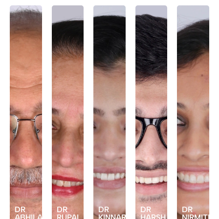
DR
DR
DR
DR
DR
ABHILASH
RUPAL
KINNARI
HARSH
NIRMITEE