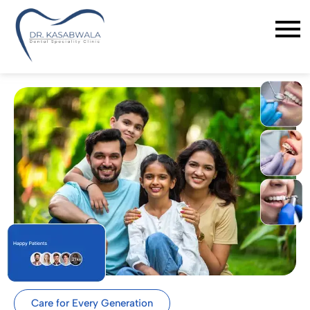
Care for Every Generation