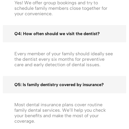
Yes! We offer group bookings and try to
schedule family members close together for
your convenience.
Q4: How often should we visit the dentist?
Every member of your family should ideally see
the dentist every six months for preventive
care and early detection of dental issues.
Q5: Is family dentistry covered by insurance?
Most dental insurance plans cover routine
family dental services. We’ll help you check
your benefits and make the most of your
coverage.