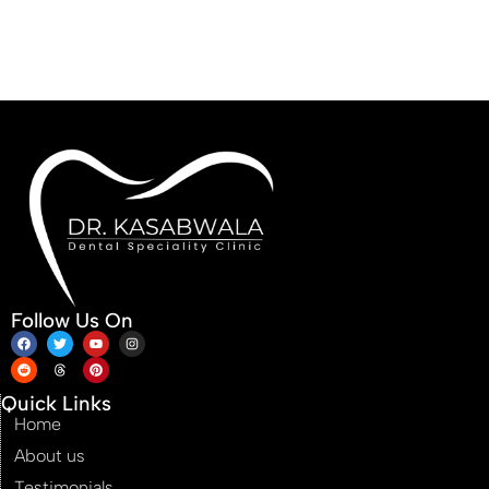
Follow Us On
Quick Links
Home
About us
Testimonials