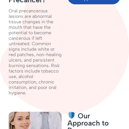
Oral precancerous
lesions are abnormal
tissue changes in the
mouth that have the
potential to become
cancerous if left
untreated. Common
signs include white or
red patches, non-healing
ulcers, and persistent
burning sensations. Risk
factors include tobacco
use, alcohol
consumption, chronic
irritation, and poor oral
hygiene.
Our
Approach to