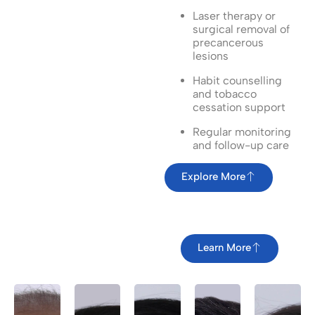
Laser therapy or
surgical removal of
precancerous
lesions
Habit counselling
and tobacco
cessation support
Regular monitoring
and follow-up care
Explore More
Learn More