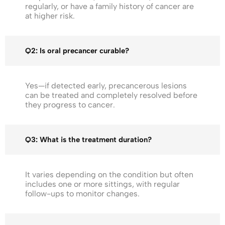
regularly, or have a family history of cancer are
at higher risk.
Q2: Is oral precancer curable?
Yes—if detected early, precancerous lesions
can be treated and completely resolved before
they progress to cancer.
Q3: What is the treatment duration?
It varies depending on the condition but often
includes one or more sittings, with regular
follow-ups to monitor changes.