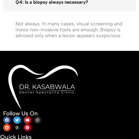
Q4: Is a biopsy always necessary?
Not always. In many cases, visual screening and
minor non-invasive tools are enough. Biopsy is
advised only when a lesion appears suspicious.
Follow Us On
Quick Links