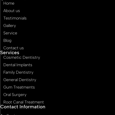
Home
About us
Testimonials
Gallery
Service
Blog
Contact us
Services
Cosmetic Dentistry
Dental Implants
Family Dentistry
General Dentistry
Gum Treatments
Oral Surgery
Root Canal Treatment
Contact Information