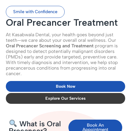
Smile with Confidence
Oral Precancer Treatment
At Kasabwala Dental, your health goes beyond just
teeth—we care about your overall oral wellness. Our
Oral Precancer Screening and Treatment
program is
designed to detect potentially malignant disorders
(PMDs) early and provide targeted, preventive care.
With timely diagnosis and intervention, we help stop
precancerous conditions from progressing into oral
cancer.
Book Now
Explore Our Services
What is Oral
Book An
Precancer?
Appointment