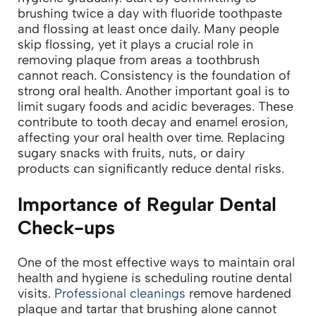
brushing twice a day with fluoride toothpaste
and flossing at least once daily. Many people
skip flossing, yet it plays a crucial role in
removing plaque from areas a toothbrush
cannot reach. Consistency is the foundation of
strong oral health.
Another important goal is to
limit sugary foods and acidic beverages. These
contribute to tooth decay and enamel erosion,
affecting your oral health over time. Replacing
sugary snacks with fruits, nuts, or dairy
products can significantly reduce dental risks.
Importance of Regular Dental
Check-ups
One of the most effective ways to maintain oral
health and hygiene is scheduling routine dental
visits.
Professional cleanings
remove hardened
plaque and tartar that brushing alone cannot