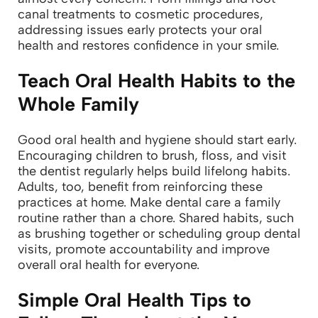
canal treatments to cosmetic procedures,
addressing issues early protects your oral
health and restores confidence in your smile.
Teach Oral Health Habits to the
Whole Family
Good oral health and hygiene should start early.
Encouraging children to brush, floss, and visit
the dentist regularly helps build lifelong habits.
Adults, too, benefit from reinforcing these
practices at home.
Make dental care a family
routine rather than a chore. Shared habits, such
as brushing together or scheduling group dental
visits, promote accountability and improve
overall oral health for everyone.
Simple Oral Health Tips to