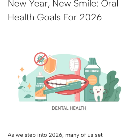
New Year, New Smile: Oral
Health Goals For 2026
As we step into 2026, many of us set