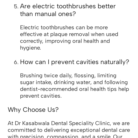
Are electric toothbrushes better
than manual ones?
Electric toothbrushes can be more
effective at plaque removal when used
correctly, improving oral health and
hygiene.
How can I prevent cavities naturally?
Brushing twice daily, flossing, limiting
sugar intake, drinking water, and following
dentist-recommended oral health tips help
prevent cavities.
Why Choose Us?
At Dr Kasabwala Dental Speciality Clinic, we are
committed to delivering exceptional dental care
with precision, compassion, and a smile. Our