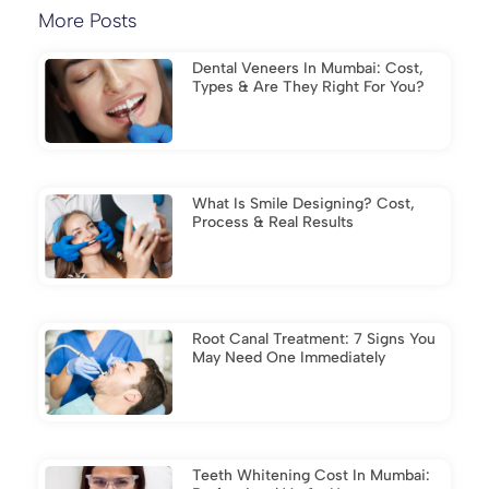
More Posts
Dental Veneers In Mumbai: Cost,
Types & Are They Right For You?
What Is Smile Designing? Cost,
Process & Real Results
Root Canal Treatment: 7 Signs You
May Need One Immediately
Teeth Whitening Cost In Mumbai: