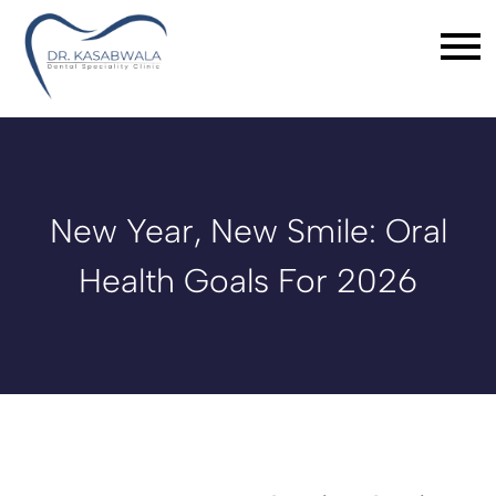
New Year, New Smile: Oral
Health Goals For 2026