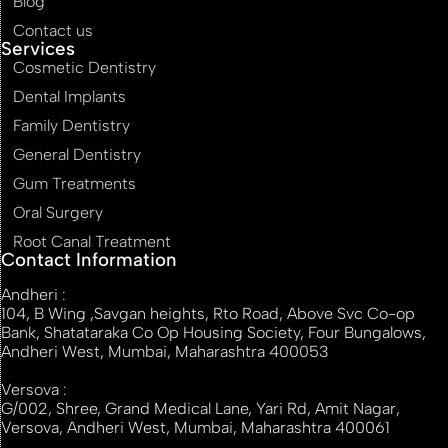
Blog
Contact us
Services
Cosmetic Dentistry
Dental Implants
Family Dentistry
General Dentistry
Gum Treatments
Oral Surgery
Root Canal Treatment
Contact Information
Andheri :
104, B Wing ,Savgan heights, Rto Road, Above Svc Co-op
Bank, Shatataraka Co Op Housing Society, Four Bungalows,
Andheri West, Mumbai, Maharashtra 400053
Versova :
G/002, Shree, Grand Medical Lane, Yari Rd, Amit Nagar,
Versova, Andheri West, Mumbai, Maharashtra 400061