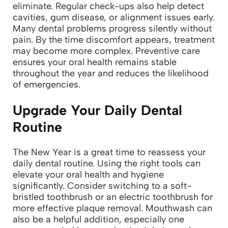
eliminate. Regular check-ups also help detect
cavities, gum disease, or alignment issues early.
Many dental problems progress silently without
pain. By the time discomfort appears, treatment
may become more complex. Preventive care
ensures your oral health remains stable
throughout the year and reduces the likelihood
of emergencies.
Upgrade Your Daily Dental
Routine
The New Year is a great time to reassess your
daily dental routine. Using the right tools can
elevate your oral health and hygiene
significantly. Consider switching to a soft-
bristled toothbrush or an electric toothbrush for
more effective plaque removal.
Mouthwash can
also be a helpful addition, especially one