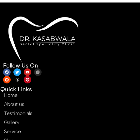
Follow Us On
Quick Links
Home
About us
Testimonials
Gallery
Service