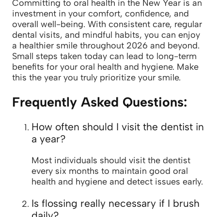
Committing to oral health in the New Year is an
investment in your comfort, confidence, and
overall well-being. With consistent care, regular
dental visits, and mindful habits, you can enjoy
a healthier smile throughout 2026 and beyond.
Small steps taken today can lead to long-term
benefits for your oral health and hygiene. Make
this the year you truly prioritize your smile.
Frequently Asked Questions:
How often should I visit the dentist in
a year?
Most individuals should visit the dentist
every six months to maintain good oral
health and hygiene and detect issues early.
Is flossing really necessary if I brush
daily?