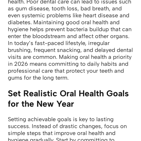
health. Poor dental care can lead to issues such
as gum disease, tooth loss, bad breath, and
even systemic problems like heart disease and
diabetes. Maintaining good oral health and
hygiene helps prevent bacteria buildup that can
enter the bloodstream and affect other organs.
In today’s fast-paced lifestyle, irregular
brushing, frequent snacking, and delayed dental
visits are common. Making oral health a priority
in 2026 means committing to daily habits and
professional care that protect your teeth and
gums for the long term.
Set Realistic Oral Health Goals
for the New Year
Setting achievable goals is key to lasting
success. Instead of drastic changes, focus on
simple steps that improve oral health and
hygiene gradually.
Start by committing to