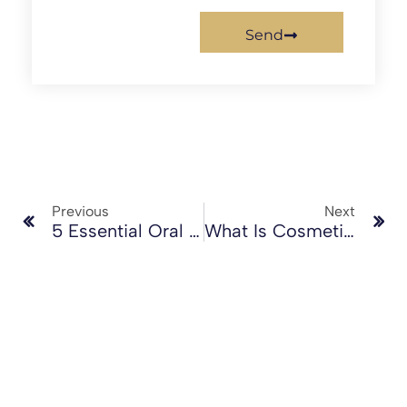
Send
Previous
Next
5 Essential Oral Health Tips For Winter
What Is Cosmetic Dentistry?