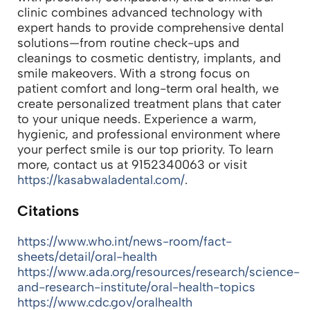
clinic combines advanced technology with
expert hands to provide comprehensive dental
solutions—from routine check-ups and
cleanings to cosmetic dentistry, implants, and
smile makeovers. With a strong focus on
patient comfort and long-term oral health, we
create personalized treatment plans that cater
to your unique needs. Experience a warm,
hygienic, and professional environment where
your perfect smile is our top priority. To learn
more, contact us at 9152340063 or visit
https://kasabwaladental.com/
.
Citations
https://www.who.int/news-room/fact-
sheets/detail/oral-health
https://www.ada.org/resources/research/science-
and-research-institute/oral-health-topics
https://www.cdc.gov/oralhealth