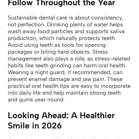
Follow Throughout the Year
Sustainable dental care is about consistency,
not perfection. Drinking plenty of water helps
wash away food particles and supports saliva
production, which naturally protects teeth.
Avoid using teeth as tools for opening
packages or biting hard objects.
Stress
management also plays a role, as stress-related
habits like teeth grinding can harm oral health.
Wearing a night guard, if recommended, can
prevent enamel damage and jaw pain.
These
practical oral health tips are easy to incorporate
into daily life and help maintain strong teeth
and gums year-round.
Looking Ahead: A Healthier
Smile in 2026