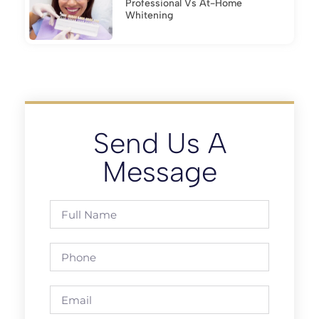
Professional Vs At-Home
Whitening
Send Us A
Message