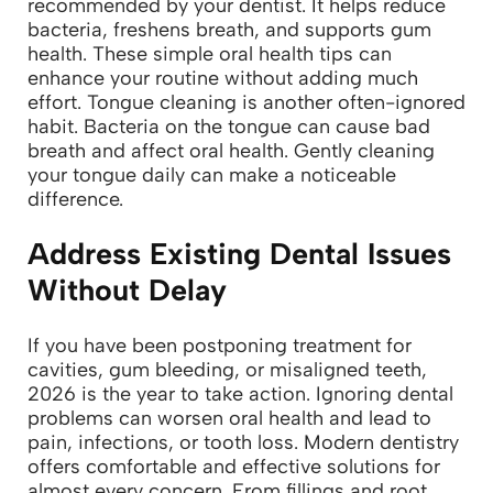
recommended by your dentist. It helps reduce
bacteria, freshens breath, and supports gum
health. These simple oral health tips can
enhance your routine without adding much
effort.
Tongue cleaning is another often-ignored
habit. Bacteria on the tongue can cause bad
breath and affect oral health. Gently cleaning
your tongue daily can make a noticeable
difference.
Address Existing Dental Issues
Without Delay
If you have been postponing treatment for
cavities, gum bleeding, or misaligned teeth,
2026 is the year to take action. Ignoring dental
problems can worsen oral health and lead to
pain, infections, or tooth loss.
Modern dentistry
offers comfortable and effective solutions for
almost every concern. From fillings and root