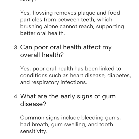
Yes, flossing removes plaque and food
particles from between teeth, which
brushing alone cannot reach, supporting
better oral health.
Can poor oral health affect my
overall health?
Yes, poor oral health has been linked to
conditions such as heart disease, diabetes,
and respiratory infections.
What are the early signs of gum
disease?
Common signs include bleeding gums,
bad breath, gum swelling, and tooth
sensitivity.