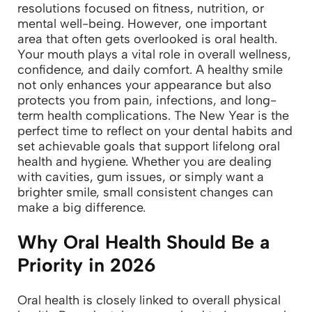
resolutions focused on fitness, nutrition, or
mental well-being. However, one important
area that often gets overlooked is oral health.
Your mouth plays a vital role in overall wellness,
confidence, and daily comfort. A healthy smile
not only enhances your appearance but also
protects you from pain, infections, and long-
term health complications.
The New Year is the
perfect time to reflect on your dental habits and
set achievable goals that support lifelong oral
health and hygiene. Whether you are dealing
with cavities, gum issues, or simply want a
brighter smile, small consistent changes can
make a big difference.
Why Oral Health Should Be a
Priority in 2026
Oral health is closely linked to overall physical