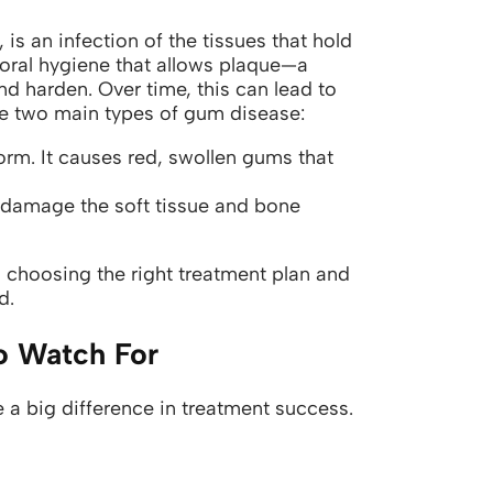
is an infection of the tissues that hold
r oral hygiene that allows plaque—a
nd harden. Over time, this can lead to
e two main types of gum disease:
rm. It causes red, swollen gums that
n damage the soft tissue and bone
 choosing the right treatment plan and
d.
o Watch For
 big difference in treatment success.