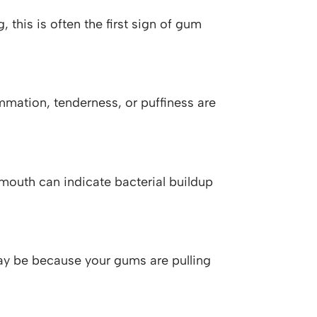
, this is often the first sign of gum
mmation, tenderness, or puffiness are
r mouth can indicate bacterial buildup
 may be because your gums are pulling