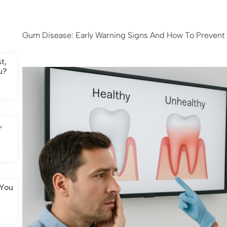
Gum Disease: Early Warning Signs And How To Prevent 
t,
u?
,
 You