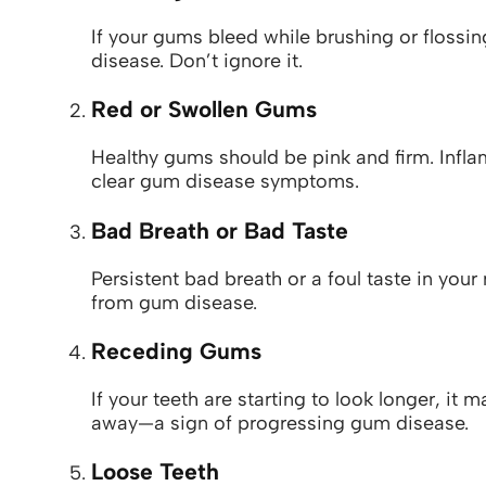
If your gums bleed while brushing or flossing
disease. Don’t ignore it.
Red or Swollen Gums
Healthy gums should be pink and firm. Infla
clear gum disease symptoms.
Bad Breath or Bad Taste
Persistent bad breath or a foul taste in you
from gum disease.
Receding Gums
If your teeth are starting to look longer, it
away—a sign of progressing gum disease.
Loose Teeth