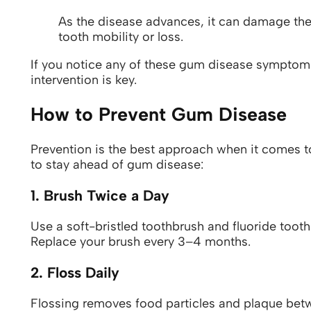
As the disease advances, it can damage the
tooth mobility or loss.
If you notice any of these gum disease symptoms,
intervention is key.
How to Prevent Gum Disease
Prevention is the best approach when it comes t
to stay ahead of gum disease:
1. Brush Twice a Day
Use a soft-bristled toothbrush and fluoride toot
Replace your brush every 3–4 months.
2. Floss Daily
Flossing removes food particles and plaque betw