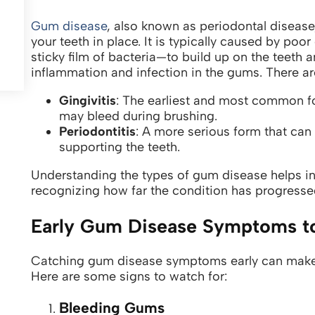
Gum disease
, also known as periodontal disease, 
your teeth in place. It is typically caused by poo
sticky film of bacteria—to build up on the teeth a
inflammation and infection in the gums.
There ar
Gingivitis
: The earliest and most common fo
may bleed during brushing.
Periodontitis
: A more serious form that ca
supporting the teeth.
Understanding the types of gum disease helps in
recognizing how far the condition has progresse
Early Gum Disease Symptoms t
Catching gum disease symptoms early can make a
Here are some signs to watch for:
Bleeding Gums