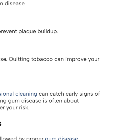
m disease.
revent plaque buildup.
ease. Quitting tobacco can improve your
sional cleaning
can catch early signs of
ing gum disease is often about
r your risk.
s
ollowed by proper
gum disease