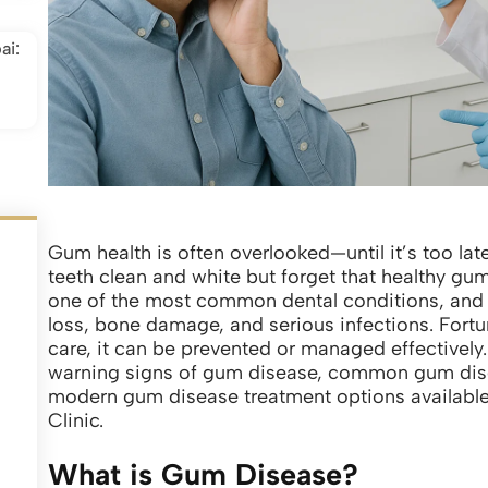
ai:
Gum health is often overlooked—until it’s too la
teeth clean and white but forget that healthy gum
one of the most common dental conditions, and if 
loss, bone damage, and serious infections. Fortu
care, it can be prevented or managed effectively.
warning signs of gum disease, common gum dise
modern gum disease treatment options available 
Clinic.
What is Gum Disease?