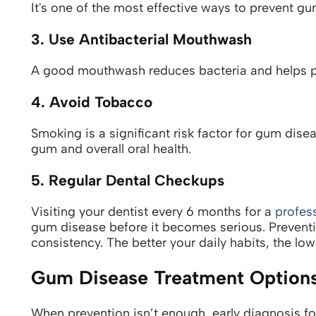
It's one of the most effective ways to prevent gu
3. Use Antibacterial Mouthwash
A good mouthwash reduces bacteria and helps p
4. Avoid Tobacco
Smoking is a significant risk factor for gum dis
gum and overall oral health.
5. Regular Dental Checkups
Visiting your dentist every 6 months for a
profes
gum disease before it becomes serious.
Prevent
consistency. The better your daily habits, the lowe
Gum Disease Treatment Option
When prevention isn’t enough, early diagnosis f