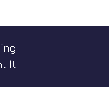
ing
t It