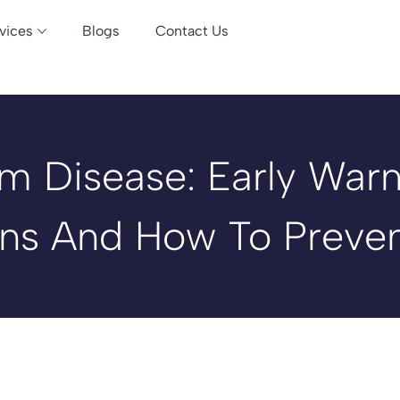
vices
Blogs
Contact Us
m Disease: Early Warn
ns And How To Preven