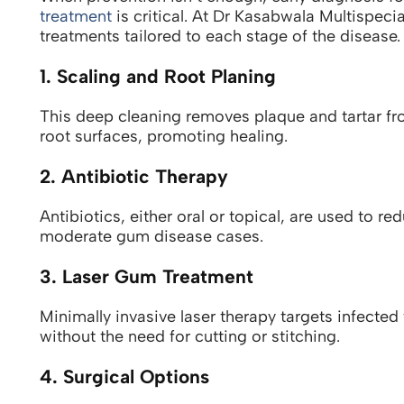
treatment
is critical. At Dr Kasabwala Multispecia
treatments tailored to each stage of the disease.
1. Scaling and Root Planing
This deep cleaning removes plaque and tartar f
root surfaces, promoting healing.
2. Antibiotic Therapy
Antibiotics, either oral or topical, are used to r
moderate gum disease cases.
3. Laser Gum Treatment
Minimally invasive laser therapy targets infecte
without the need for cutting or stitching.
4. Surgical Options