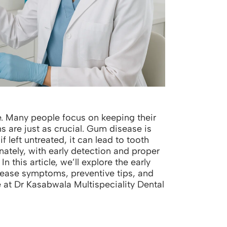
te. Many people focus on keeping their
s are just as crucial. Gum disease is
left untreated, it can lead to tooth
nately, with early detection and proper
In this article, we’ll explore the early
ase symptoms, preventive tips, and
at Dr Kasabwala Multispeciality Dental