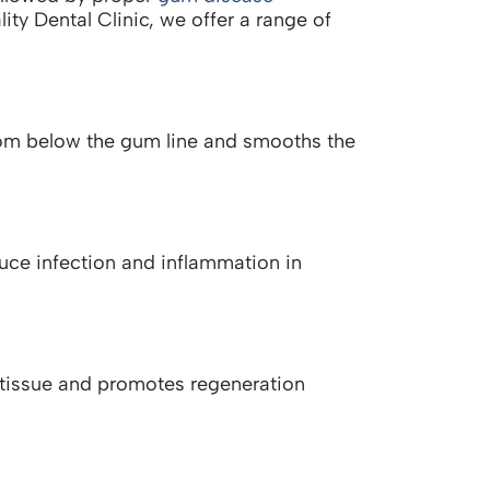
lity Dental Clinic, we offer a range of
rom below the gum line and smooths the
educe infection and inflammation in
d tissue and promotes regeneration