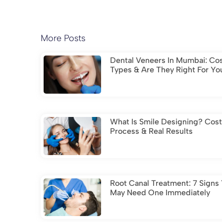
More Posts
Dental Veneers In Mumbai: Cos
Types & Are They Right For Yo
What Is Smile Designing? Cost
Process & Real Results
Root Canal Treatment: 7 Signs
May Need One Immediately