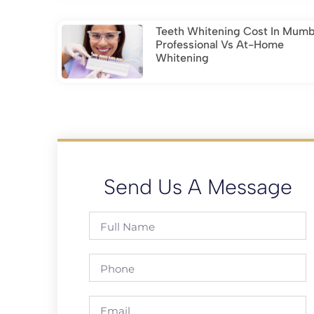
Teeth Whitening Cost In Mumb
Professional Vs At-Home
Whitening
Send Us A Message