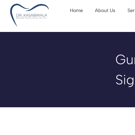
Home
About Us
Ser
Gu
Sig