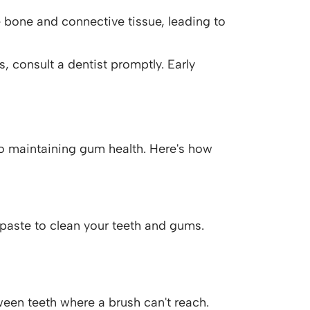
 bone and connective tissue, leading to
 consult a dentist promptly. Early
o maintaining gum health. Here's how
hpaste to clean your teeth and gums.
een teeth where a brush can't reach.