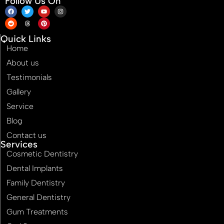
Follow Us On
Quick Links
Home
About us
Testimonials
Gallery
Service
Blog
Contact us
Services
Cosmetic Dentistry
Dental Implants
Family Dentistry
General Dentistry
Gum Treatments