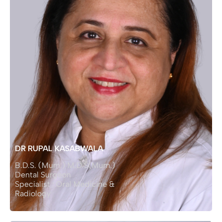
DR RUPAL KASABWALA
B.D.S. (Mum.) M.D.S(Mum.)
Dental Surgeon
Specialist : Oral Medicine &
Radiology