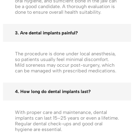
oral hygiene, and sufficient bone in the jaw can
be a good candidate. A thorough evaluation is
done to ensure overall health suitability.
3. Are dental implants painful?
The procedure is done under local anesthesia,
so patients usually feel minimal discomfort.
Mild soreness may occur post-surgery, which
can be managed with prescribed medications.
4. How long do dental implants last?
With proper care and maintenance, dental
implants can last 15–25 years or even a lifetime.
Regular dental check-ups and good oral
hygiene are essential.