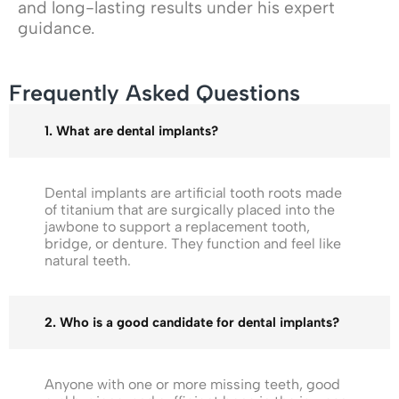
and long-lasting results under his expert
guidance.
Frequently Asked Questions
1. What are dental implants?
Dental implants are artificial tooth roots made
of titanium that are surgically placed into the
jawbone to support a replacement tooth,
bridge, or denture. They function and feel like
natural teeth.
2. Who is a good candidate for dental implants?
Anyone with one or more missing teeth, good