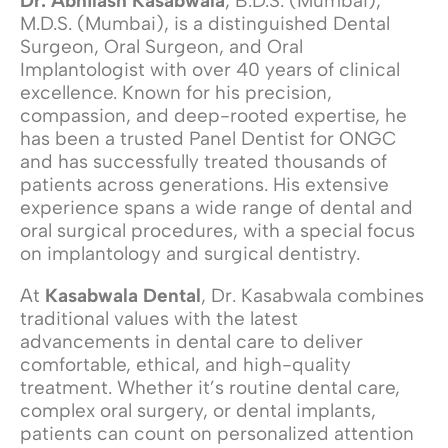
Dr. Abhilash Kasabwala
, B.D.S. (Mumbai),
M.D.S. (Mumbai), is a distinguished Dental
Surgeon, Oral Surgeon, and Oral
Implantologist with over 40 years of clinical
excellence. Known for his precision,
compassion, and deep-rooted expertise, he
has been a trusted Panel Dentist for ONGC
and has successfully treated thousands of
patients across generations. His extensive
experience spans a wide range of dental and
oral surgical procedures, with a special focus
on implantology and surgical dentistry.
At
Kasabwala Dental
, Dr. Kasabwala combines
traditional values with the latest
advancements in dental care to deliver
comfortable, ethical, and high-quality
treatment. Whether it’s routine dental care,
complex oral surgery, or dental implants,
patients can count on personalized attention