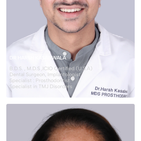
DR HARSH KASABWALA
B.D.S. , M.D.S ,ICIO Certified (U.S.A)
Dental Surgeon, Implantologist
Specialist : Prosthodontist
Specialist in TMJ Disorders