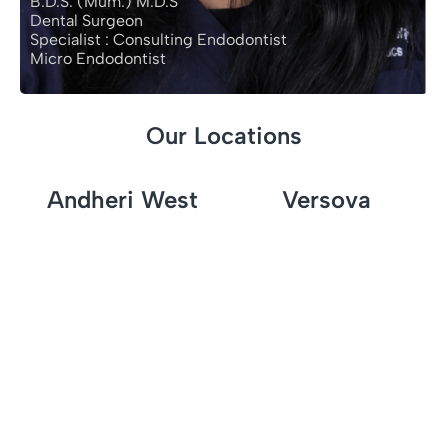
B.D.S. (Mum.) M.D.S
Dental Surgeon
Specialist : Consulting Endodontist
Micro Endodontist
Our Locations
Andheri West
Versova