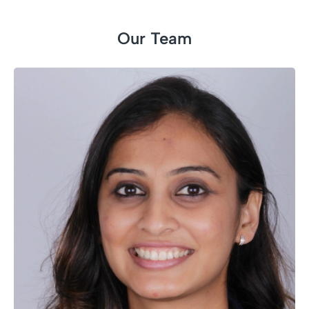
Our Team