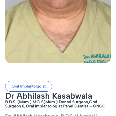
Oral Implantolgoist
Dr Abhilash Kasabwala
B.D.S. (Mum.) M.D.S(Mum.) Dental Surgeon,Oral
Surgeon & Oral Implantologist Panel Dentist – ONGC