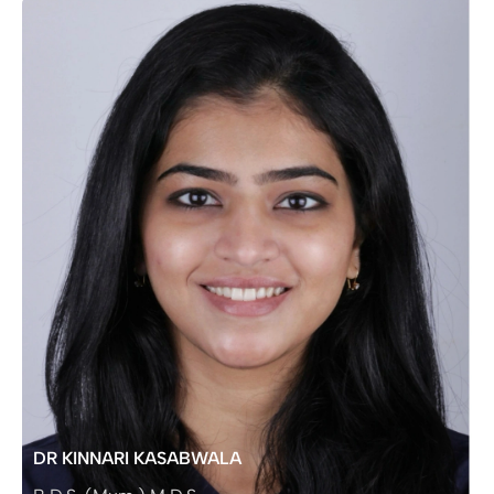
DR KINNARI KASABWALA