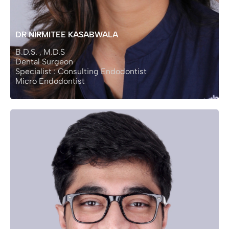
DR NIRMITEE KASABWALA
B.D.S. , M.D.S
Dental Surgeon
Specialist : Consulting Endodontist
Micro Endodontist